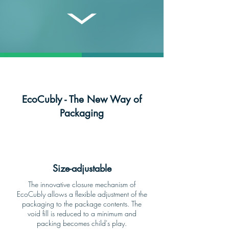
EcoCubly - The New Way of
Packaging
Size-adjustable
The innovative closure mechanism of
EcoCubly allows a flexible adjustment of the
packaging to the package contents. The
void fill is reduced to a minimum and
packing becomes child's play.