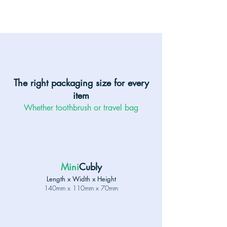
The right packaging size for every
item
Whether toothbrush or travel bag
Mini
Cubly
Length x Width x Height
140mm x 110mm x 70mm