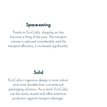
Space-saving
Thanks to EcoCubly, shipping air has
become a thing of the past. The transport
volume is reduced considerably and the
transport efficiency is increased significantly.
Solid
EcoCubly's ingenious design is more robust
and more durable than conventional
packaging solutions. As a result, EcoCubly
can be easily reused and offers extensive
protection against transport damage.