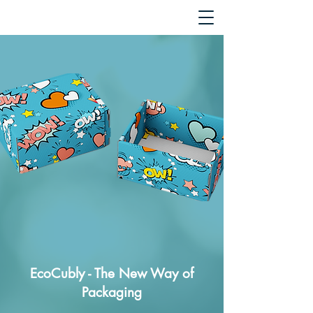
EcoCubly - The New Way of
Packaging