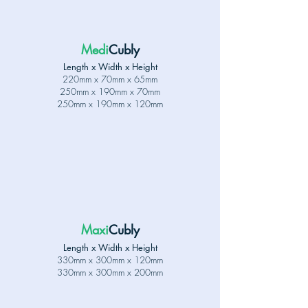
Medi
Cubly
Length x Width x Height
220mm x 70mm x 65mm
250
mm x 190mm x 70mm
250
mm x 190mm x 120mm
Maxi
Cubly
Length x Width x Height
330mm x 300mm x 120mm
330mm x 300mm x 200mm