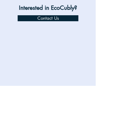
Interested in EcoCubly?
Contact Us
360 Pattern - 01.mp4